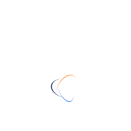
file types
logo designer
vector files
828
10 of the World's Most
Famous Logos and What You
Can Learn from Them
January 14, 2024
Understanding the Differences
between JPG, PNG, EPS,
SVG, AI, CDR, and WEBP
Files
January 14, 2024