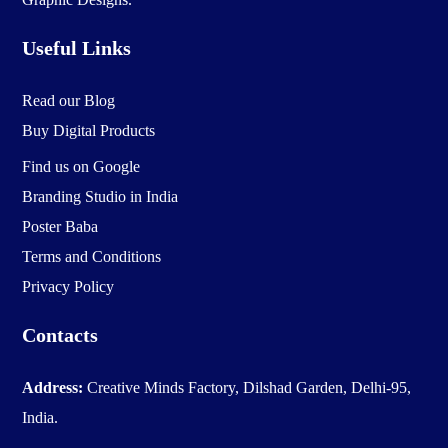
Useful Links
Read our Blog
Buy Digital Products
Find us on Google
Branding Studio in India
Poster Baba
Terms and Conditions
Privacy Policy
Contacts
Address:
Creative Minds Factory, Dilshad Garden, Delhi-95,
India.