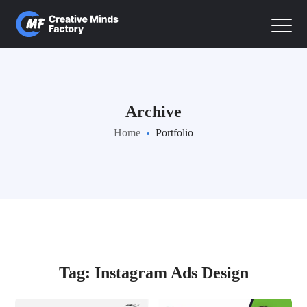
Archive
Home
Portfolio
Tag:
Instagram Ads Design