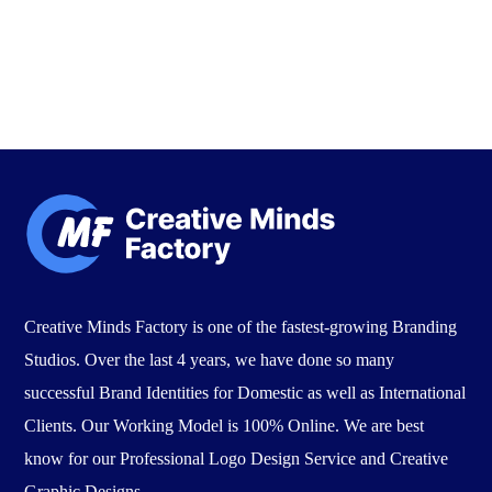
Creative Minds Factory is one of the fastest-growing Branding
Studios. Over the last 4 years, we have done so many
successful Brand Identities for Domestic as well as International
Clients. Our Working Model is 100% Online. We are best
know for our Professional Logo Design Service and Creative
Graphic Designs.